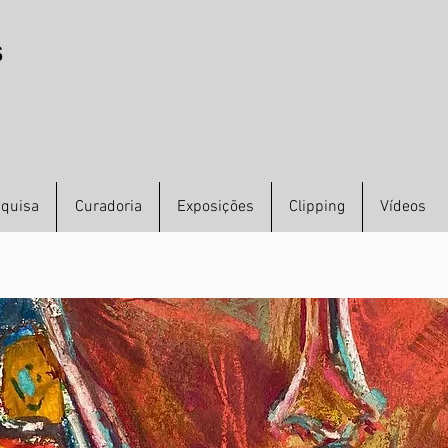
s
quisa
Curadoria
Exposições
Clipping
Vídeos