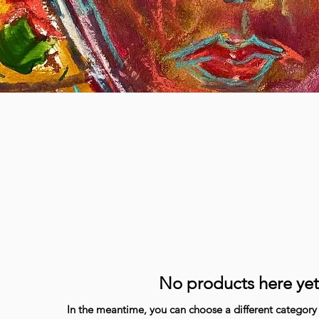
No products here yet.
In the meantime, you can choose a different category