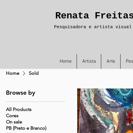
Renata Freita
Pesquisadora e artista visual
Home
Artista
Arte
Pes
Home
Sold
Browse by
All Products
Cores
On sale
PB (Preto e Branco)