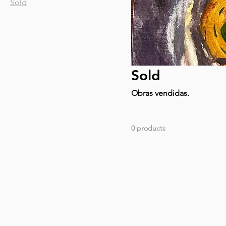
Sold
Sold
Obras vendidas.
0 products