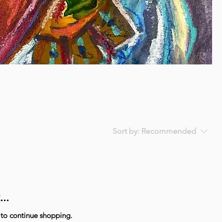
Sort by:
Recommended
..
 to continue shopping.